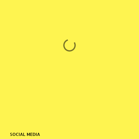
SOCIAL MEDIA