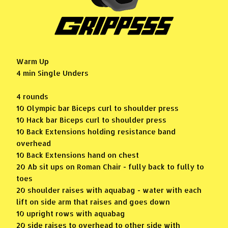
Warm Up
4 min Single Unders
4 rounds
10 Olympic bar Biceps curl to shoulder press
10 Hack bar Biceps curl to shoulder press
10 Back Extensions holding resistance band
overhead
10 Back Extensions hand on chest
20 Ab sit ups on Roman Chair - fully back to fully to
toes
20 shoulder raises with aquabag - water with each
lift on side arm that raises and goes down
10 upright rows with aquabag
20 side raises to overhead to other side with