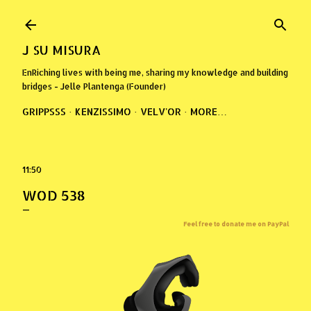
Skip to main content
J SU MISURA
EnRiching lives with being me, sharing my knowledge and building
bridges - Jelle Plantenga (Founder)
GRIPPSSS
KENZISSIMO
VELV'OR
MORE…
11:50
WOD 538
Feel free to donate me on PayPal