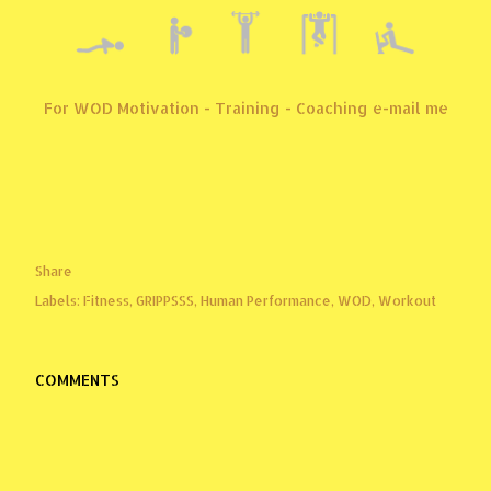
For WOD Motivation - Training - Coaching e-mail me
Share
Labels:
Fitness
GRIPPSSS
Human Performance
WOD
Workout
COMMENTS