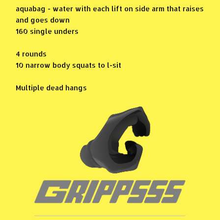
aquabag - water with each lift on side arm that raises
and goes down
160 single unders
4 rounds
10 narrow body squats to l-sit
Multiple dead hangs