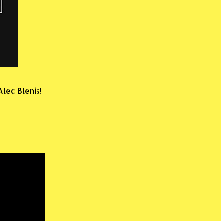
lec Blenis!