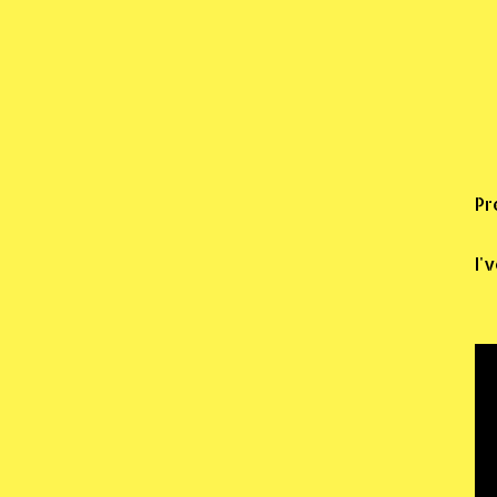
Pr
I'