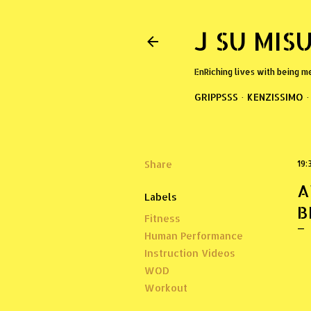
J SU MIS
EnRiching lives with being m
GRIPPSSS
KENZISSIMO
Share
19:
A
Labels
B
Fitness
Human Performance
Instruction Videos
WOD
Workout