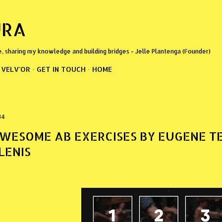
Skip to main content
URA
e, sharing my knowledge and building bridges - Jelle Plantenga (Founder)
VELV'OR
GET IN TOUCH
HOME
34
WESOME AB EXERCISES BY EUGENE T
LENIS