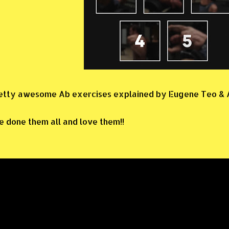
etty awesome Ab exercises explained by Eugene Teo & A
ve done them all and love them!!