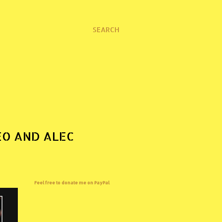
SEARCH
EO AND ALEC
Feel free to donate me on PayPal