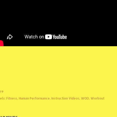
re
els:
Fitness
Human Performance
Instruction Videos
WOD
Workout