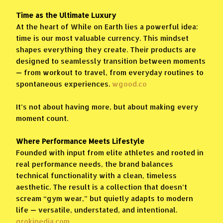
Time as the Ultimate Luxury
At the heart of While on Earth lies a powerful idea:
time is our most valuable currency. This mindset
shapes everything they create. Their products are
designed to seamlessly transition between moments
— from workout to travel, from everyday routines to
spontaneous experiences.
wgood.co
It’s not about having more, but about making every
moment count.
Where Performance Meets Lifestyle
Founded with input from elite athletes and rooted in
real performance needs, the brand balances
technical functionality with a clean, timeless
aesthetic. The result is a collection that doesn’t
scream “gym wear,” but quietly adapts to modern
life — versatile, understated, and intentional.
grokipedia.com