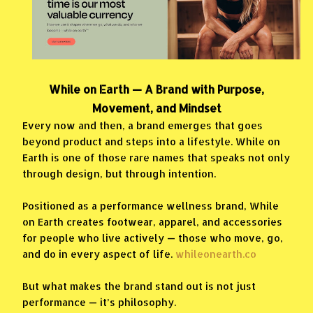
While on Earth — A Brand with Purpose,
Movement, and Mindset
Every now and then, a brand emerges that goes
beyond product and steps into a lifestyle. While on
Earth is one of those rare names that speaks not only
through design, but through intention.
Positioned as a performance wellness brand, While
on Earth creates footwear, apparel, and accessories
for people who live actively — those who move, go,
and do in every aspect of life.
whileonearth.co
But what makes the brand stand out is not just
performance — it’s philosophy.