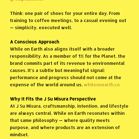
Think: one pair of shoes for your entire day. From
training to coffee meetings, to a casual evening out
— simplicity, executed well.
A Conscious Approach
While on Earth also aligns itself with a broader
responsibility. As a member of 1% for the Planet, the
brand commits part of its revenue to environmental
causes. It’s a subtle but meaningful signal:
performance and progress should not come at the
expense of the world around us.
whileonearth.co
Why It Fits the J Su Misura Perspective
At J Su Misura, craftsmanship, intention, and lifestyle
are always central. While on Earth resonates within
that same philosophy — where quality meets
purpose, and where products are an extension of
mindset.