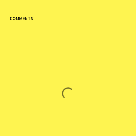
COMMENTS