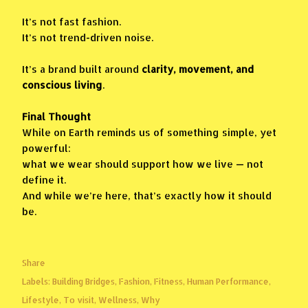
It’s not fast fashion.
It’s not trend-driven noise.
It’s a brand built around
clarity, movement, and
conscious living
.
Final Thought
While on Earth reminds us of something simple, yet
powerful:
what we wear should support how we live — not
define it.
And while we’re here, that’s exactly how it should
be.
Share
Labels:
Building Bridges
Fashion
Fitness
Human Performance
Lifestyle
To visit
Wellness
Why