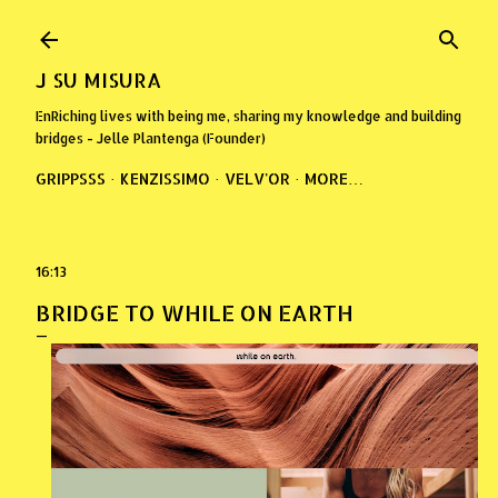
Skip to main content
J SU MISURA
EnRiching lives with being me, sharing my knowledge and building
bridges - Jelle Plantenga (Founder)
GRIPPSSS
KENZISSIMO
VELV'OR
MORE…
16:13
BRIDGE TO WHILE ON EARTH