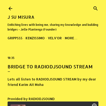
Skip to main content
J SU MISURA
EnRiching lives with being me, sharing my knowledge and building
bridges - Jelle Plantenga (Founder)
GRIPPSSS
KENZISSIMO
VELV'OR
MORE…
18:35
BRIDGE TO RADIODJSOUND STREAM
Lets all listen to RADIODJSOUND STREAM by my dear
friend Karim Ait Moha
Provided by RADIODJSOUND