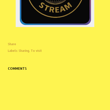
Share
Labels:
Sharing
To visit
COMMENTS