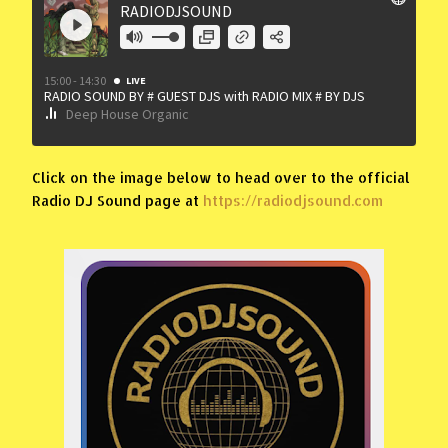
Click on the image below to head over to the official
Radio DJ Sound page at
https://radiodjsound.com