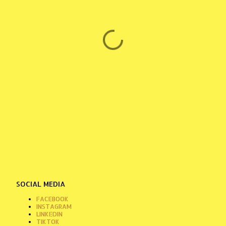
SOCIAL MEDIA
FACEBOOK
INSTAGRAM
LINKEDIN
TIKTOK