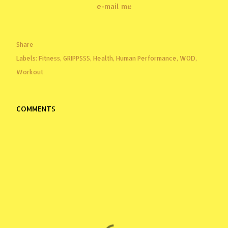
e-mail me
Share
Labels:
Fitness
GRIPPSSS
Health
Human Performance
WOD
Workout
COMMENTS