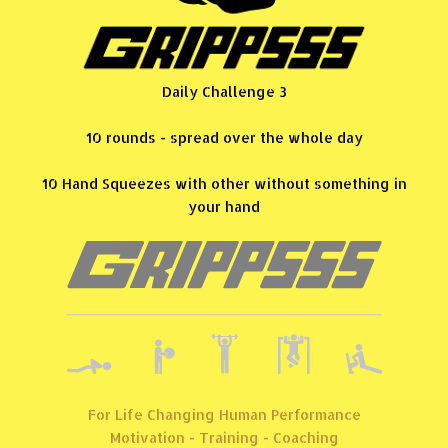
Daily Challenge 3
10 rounds - spread over the whole day
10 Hand Squeezes with other without something in
your hand
For Life Changing Human Performance
Motivation - Training - Coaching