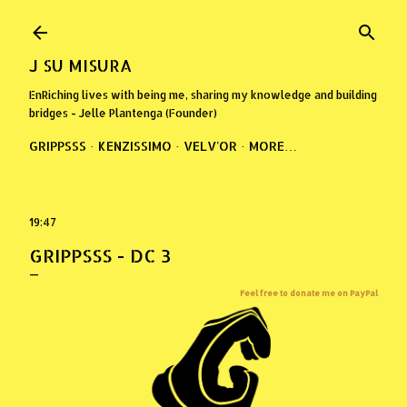
Skip to main content
J SU MISURA
EnRiching lives with being me, sharing my knowledge and building
bridges - Jelle Plantenga (Founder)
GRIPPSSS
KENZISSIMO
VELV'OR
MORE…
19:47
GRIPPSSS - DC 3
Feel free to donate me on PayPal