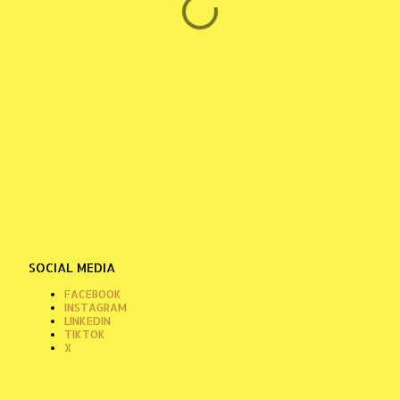
SOCIAL MEDIA
FACEBOOK
INSTAGRAM
LINKEDIN
TIKTOK
X