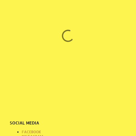
SOCIAL MEDIA
FACEBOOK