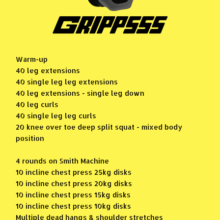
Warm-up
40 leg extensions
40 single leg leg extensions
40 leg extensions - single leg down
40 leg curls
40 single leg leg curls
20 knee over toe deep split squat - mixed body
position
4 rounds on Smith Machine
10 incline chest press 25kg disks
10 incline chest press 20kg disks
10 incline chest press 15kg disks
10 incline chest press 10kg disks
Multiple dead hangs & shoulder stretches