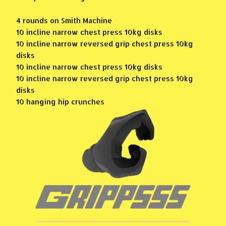
4 rounds on Smith Machine
10 incline narrow chest press 10kg disks
10 incline narrow reversed grip chest press 10kg
disks
10 incline narrow chest press 10kg disks
10 incline narrow reversed grip chest press 10kg
disks
10 hanging hip crunches