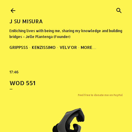
Skip to main content
J SU MISURA
EnRiching lives with being me, sharing my knowledge and building
bridges - Jelle Plantenga (Founder)
GRIPPSSS
KENZISSIMO
VELV'OR
MORE…
17:46
WOD 551
Feel free to donate me on PayPal