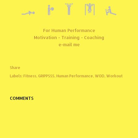
For Human Performance
Motivation - Training - Coaching
e-mail me
Share
Labels:
Fitness
GRIPPSSS
Human Performance
WOD
Workout
COMMENTS