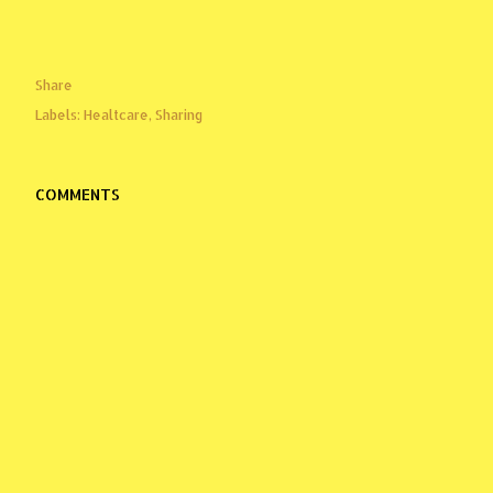
Share
Labels:
Healtcare
Sharing
COMMENTS