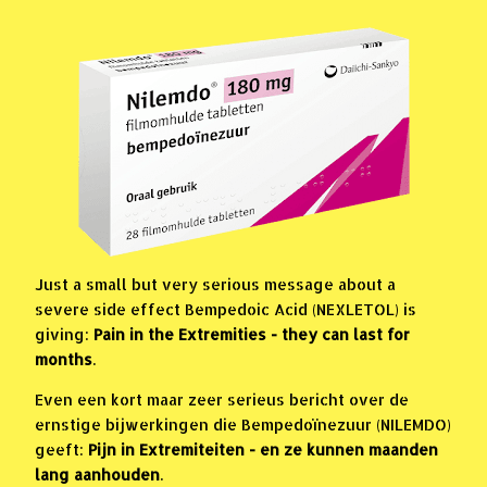
Just a small but very serious message about a
severe side effect Bempedoic Acid (NEXLETOL) is
giving:
Pain in the Extremities - they can last for
months
.
Even een kort maar zeer serieus bericht over de
ernstige bijwerkingen die Bempedoïnezuur (NILEMDO)
geeft:
Pijn in Extremiteiten - en ze kunnen maanden
lang aanhouden
.