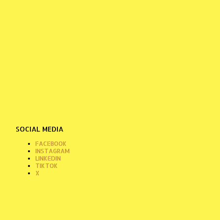
SOCIAL MEDIA
FACEBOOK
INSTAGRAM
LINKEDIN
TIKTOK
X