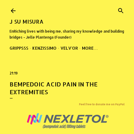
Skip to main content
J SU MISURA
EnRiching lives with being me, sharing my knowledge and building
bridges - Jelle Plantenga (Founder)
GRIPPSSS
KENZISSIMO
VELV'OR
MORE…
21:19
BEMPEDOIC ACID PAIN IN THE
EXTREMITIES
Feel free to donate me on PayPal